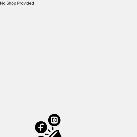
No Shop Provided