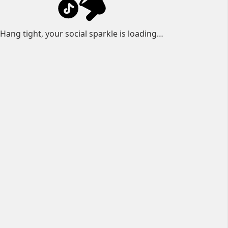
Hang tight, your social sparkle is loading…