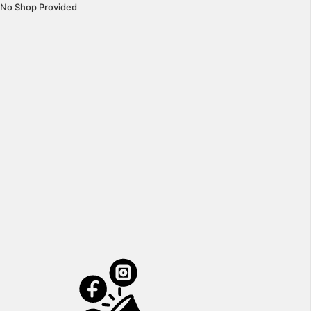
No Shop Provided