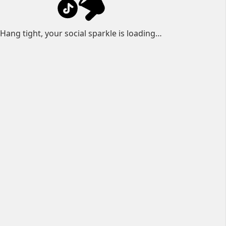
Hang tight, your social sparkle is loading…